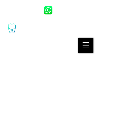
UZM. DR. DT. ESAT BAŞOL
UZM.DR.DT. KARDELEN BAŞOL
(+90) 530 389
2460