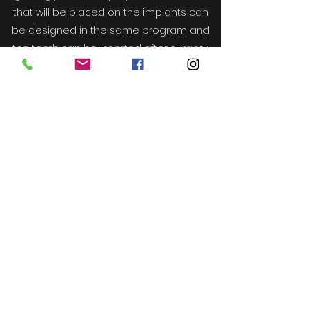
that will be placed on the implants can
be designed in the same program and
the teeth can be inserted after surgery.
The concept of digital orthodontics is
popularly known by its name invisalign.
Computerized tomography and
photographic records of the patients are
processed in the related program and
the treatment process is designed and
digitally produced plates are delivered
to the patient in certain processes.
- The articles you read on this page are for
only informational purposes and do not
replace treatment. -
- Please contact your physician for
precise and accurate information -