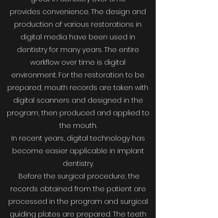
provides convenience. The design and
production of various restorations in
digital media have been used in
dentistry for many years. The entire
workflow over time is digital
environment. For the restoration to be
prepared, mouth records are taken with
digital scanners and designed in the
program, then produced and applied to
the mouth.
In recent years, digital technology has
become easier applicable in implant
dentistry.
Before the surgical procedure, the
records obtained from the patient are
processed in the program and surgical
guiding plates are prepared. The teeth