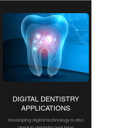
DIGITAL DENTISTRY
APPLICATIONS
Developing digital technology is also
great in dentistry over time